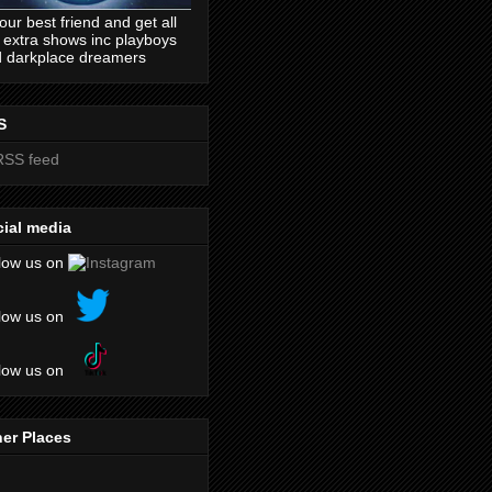
our best friend and get all
 extra shows inc playboys
 darkplace dreamers
S
ial media
low us on
low us on
low us on
er Places