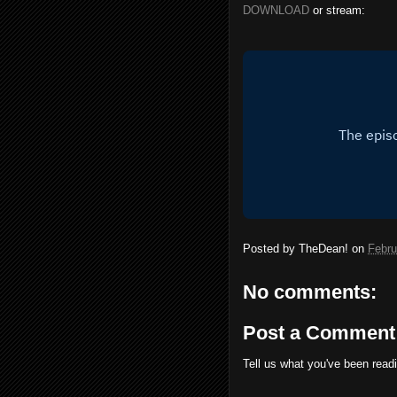
DOWNLOAD
or stream:
Posted by
TheDean!
on
Febru
No comments:
Post a Comment
Tell us what you've been read