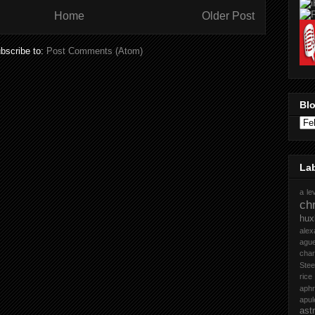
Home
Older Post
bscribe to:
Post Comments (Atom)
Blo
La
a le
chr
hux
ale
ague
cha
Stee
rice
aph
apul
ast