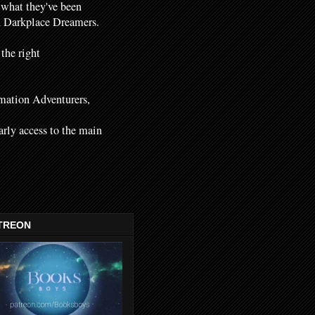
 what they've been
nd Darkplace Dreamers.
 the right
mation Adventurers,
early access to the main
TREON