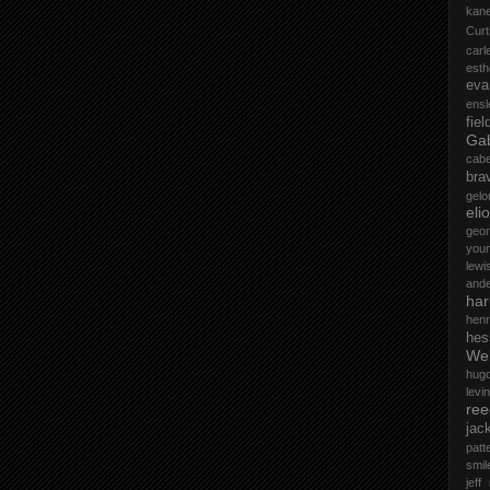
kane
Curt
car
esth
eva
ensl
fiel
Gab
cab
bra
gelo
elio
geo
you
lewi
and
ha
henr
hes
Wel
hug
levin
ree
jac
patt
smil
jeff