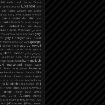
field
emilia pardo bazan
Emma
Episode
is
emma southon
eric
le and kazuo iwamura
erik larson
er and kerry hicks
eugene ionesco
 garcia saenz de urturi
eve
ferdia lennon
er
fernando de rojas
Flaubert
ding
foer
frida rivero
riel Garcia Marquez
gabriela
gary
ezon camara
garth marenghi
ver
gary f bengier
gary l stuart
george
ng thubten
gene luen yang
t
george orwell
george fraser
rge paxinos
gerard fairlie
glenda
Glenn Cooper
ng
gorky
gregory
s
guadalupe nettel
hans christian
harry mulisch
ersen
harlan coben
ruki murakami
hector abad
hermann
ik ibsen
henry james
HG
se
herodotus
hester chapman
ls
Homer
Horowitz
howard kaplan
o cukurs
ia richmond
iain banks
ira
j
Iris Murdoch
isabel allende
j lee
der archuleta
jacinto benavente
k london
james joyce
james
Jane Austen
erson
jaurice
ey
jb priestley
jd redvale
jean rhys
 noon
jeff sheckter
jeffrey deaver