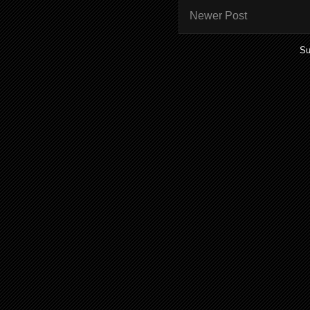
Newer Post
Su