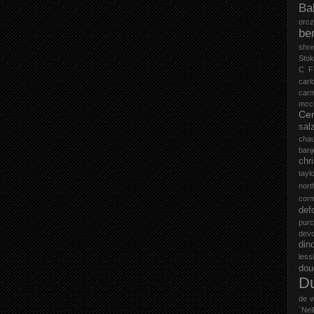
Ba
orc
be
shr
Stok
C F
carl
car
mccu
Cer
sal
cha
ban
chr
tayl
nort
cor
def
purc
devd
din
less
do
D
de v
´Neil