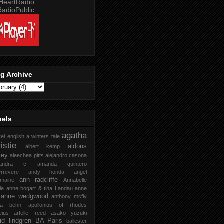
g Archive
bels
agatha
vel english
a winters tale
istie
aldous
albert kemp
ley
aleechea pitts
alejandro casona
xandra c
amanda quintero
rrevere
andy honda
angel
ann radcliffe
rmaine
Annabelle
le
anne bogart & tina Landau
anne
anne wedgwood
anthony mcfly
ra behn
apollonius of rhodes
eius
artelle freed
asako yuzuki
rid lindgren
BA Paris
ballester