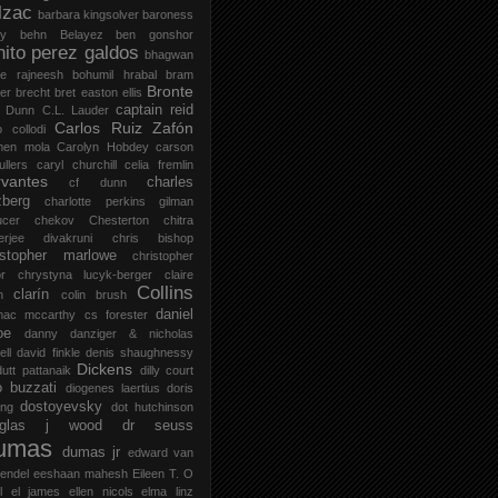
lzac
barbara kingsolver
baroness
zy
behn
Belayez
ben gonshor
nito perez galdos
bhagwan
ee rajneesh
bohumil hrabal
bram
Bronte
er
brecht
bret easton ellis
captain reid
 Dunn
C.L. Lauder
Carlos Ruiz Zafón
o collodi
men mola
Carolyn Hobdey
carson
llers
caryl churchill
celia fremlin
vantes
charles
cf dunn
zberg
charlotte perkins gilman
ucer
chekov
Chesterton
chitra
jerjee divakruni
chris bishop
istopher marlowe
christopher
or
chrystyna lucyk-berger
claire
Collins
clarín
h
colin brush
daniel
mac mccarthy
cs forester
oe
danny danziger & nicholas
ell
david finkle
denis shaughnessy
Dickens
utt pattanaik
dilly court
o buzzati
diogenes laertius
doris
dostoyevsky
ing
dot hutchinson
uglas j wood
dr seuss
umas
dumas jr
edward van
endel
eeshaan mahesh
Eileen T. O
l
el james
ellen nicols
elma linz