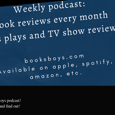
oys podcast!
nd find out!