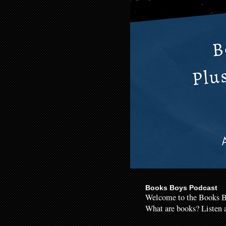
Books Boys Podcast
Welcome to the Books B
What are books? Listen a