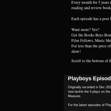
Every month for 5 years 
reading and review books
Each episode has a post b
Want more? Yes?
Get the Books Boys Bonu
Film Fellows, Music M
For less than the price o
show!
Scroll to the bottom of t
Playboys Episod
Originally recorded in Dec 202
now tackle the 4 plays on the 
Measure.
For the latest episodes of Pl