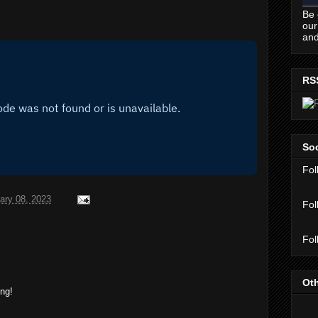
Be 
our
and
RS
Soc
Fol
ary 08, 2023
Fol
Fol
Oth
ing!