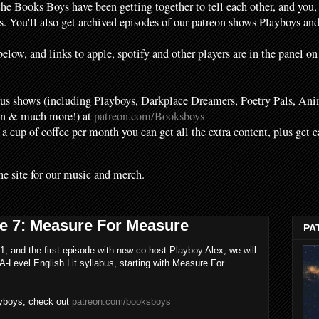
the Books Boys have been getting together to tell each other, and you,
. You'll also get archived episodes of our patreon shows Playboys a
elow, and links to apple, spotify and other players are in the panel on
s shows (including Playboys, Darkplace Dreamers, Poetry Pals, Ani
en & much more!) at
patreon.com/Booksboys
f a cup of coffee per month you can get all the extra content, plus get 
he site for our music and merch.
e 7: Measure For Measure
PA
1, and the first episode with new co-host Playboy Alex, we will
A-Level English Lit syllabus, starting with Measure For
ayboys, check out
patreon.com/booksboys