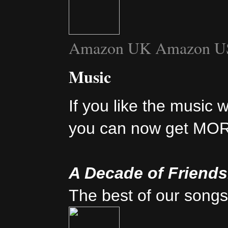
Amazon UK
Amazon U
Music
If you like the music 
you can now get MO
A Decade of Friend
The best of our songs