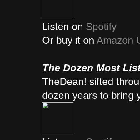
Listen on
Spotify
Or buy it on
Amazon 
The Dozen Most Lis
TheDean! sifted thro
dozen years to bring 