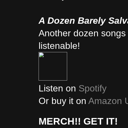
A Dozen Barely Sal
Another dozen songs 
listenable!
Listen on
Spotify
Or buy it on
Amazon 
MERCH!! GET IT!