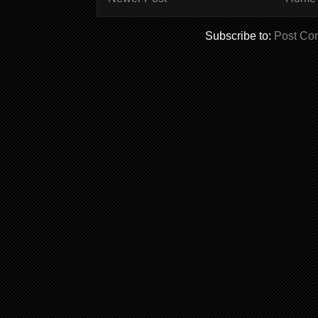
Subscribe to:
Post Co