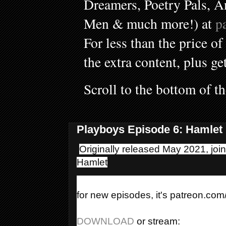
Dreamers, Poetry Pals, A
Men & much more!) at
p
For less than the price of
the extra content, plus ge
Scroll to the bottom of t
Playboys Episode 6: Hamlet
Originally released May 2021, joi
Hamlet
for new episodes, it's patreon.co
DOWNLOAD 
or stream: