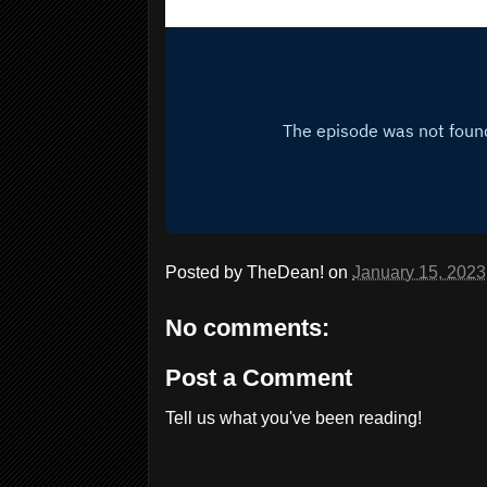
Posted by
TheDean!
on
January 15, 2023
No comments:
Post a Comment
Tell us what you've been reading!