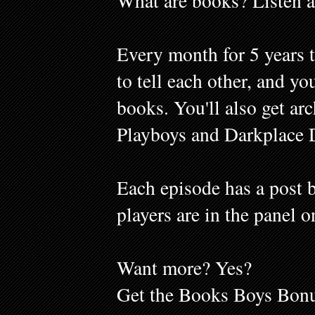
What are books? Listen a
Every month for 5 years 
to tell each other, and y
books. You'll also get ar
Playboys and Darkplace 
Each episode has a post b
players are in the panel o
Want more? Yes?
Get the Books Boys Bonu