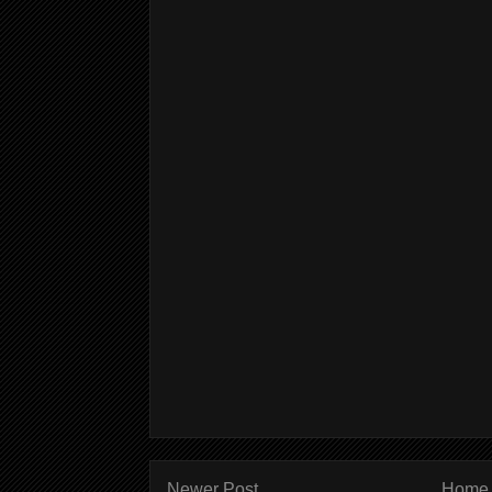
Newer Post
Home