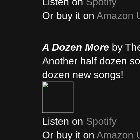
Listen on
Spotify
Or buy it on
Amazon 
A Dozen More
by Th
Another half dozen son
dozen new songs!
Listen on
Spotify
Or buy it on
Amazon 