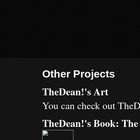
Other Projects
TheDean!'s Art
You can check out TheD
TheDean!'s Book: The 