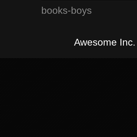
books-boys
Awesome Inc.