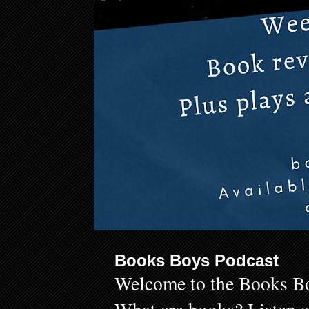
Books Boys Podcast
Welcome to the Books Bo