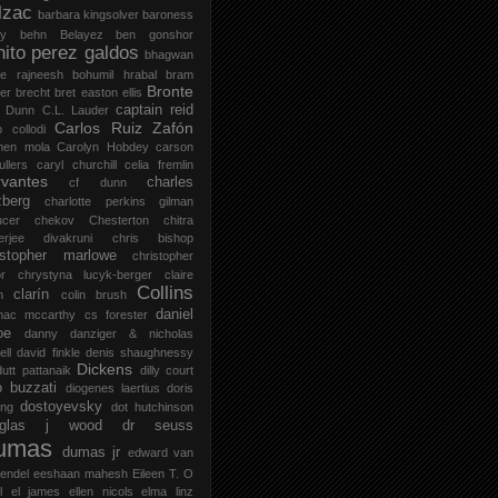
lzac
barbara kingsolver
baroness
zy
behn
Belayez
ben gonshor
nito perez galdos
bhagwan
ee rajneesh
bohumil hrabal
bram
Bronte
er
brecht
bret easton ellis
captain reid
 Dunn
C.L. Lauder
Carlos Ruiz Zafón
o collodi
men mola
Carolyn Hobdey
carson
llers
caryl churchill
celia fremlin
vantes
charles
cf dunn
zberg
charlotte perkins gilman
ucer
chekov
Chesterton
chitra
jerjee divakruni
chris bishop
istopher marlowe
christopher
or
chrystyna lucyk-berger
claire
Collins
clarín
h
colin brush
daniel
mac mccarthy
cs forester
oe
danny danziger & nicholas
ell
david finkle
denis shaughnessy
Dickens
utt pattanaik
dilly court
o buzzati
diogenes laertius
doris
dostoyevsky
ing
dot hutchinson
uglas j wood
dr seuss
umas
dumas jr
edward van
endel
eeshaan mahesh
Eileen T. O
l
el james
ellen nicols
elma linz