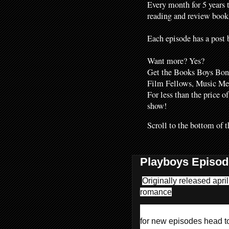
Every month for 5 years 
reading and review books
Each episode has a post b
Want more? Yes?
Get the Books Boys Bonu
Film Fellows, Music M
For less than the price o
show!
Scroll to the bottom of t
Playboys Episod
Originally released apri
romance
for new episodes head 