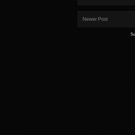
Newer Post
Su