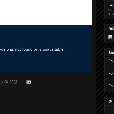
Be 
our
and
RS
Soc
Fol
Fol
ry 08, 2023
Fol
Oth