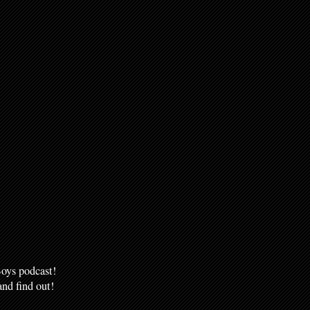
oys podcast!
nd find out!