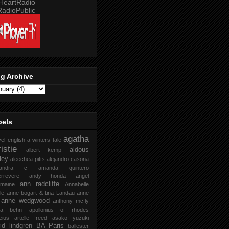
g Archive
bels
agatha
vel english
a winters tale
istie
aldous
albert kemp
ley
aleechea pitts
alejandro casona
xandra c
amanda quintero
rrevere
andy honda
angel
ann radcliffe
rmaine
Annabelle
le
anne bogart & tina Landau
anne
anne wedgwood
anthony mcfly
ra behn
apollonius of rhodes
eius
artelle freed
asako yuzuki
rid lindgren
BA Paris
ballester