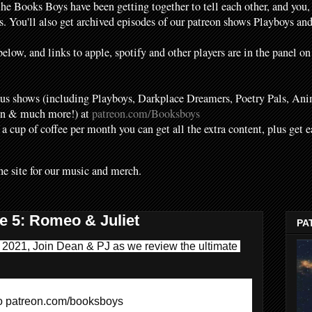
the Books Boys have been getting together to tell each other, and you,
. You'll also get archived episodes of our patreon shows Playboys a
elow, and links to apple, spotify and other players are in the panel on
s shows (including Playboys, Darkplace Dreamers, Poetry Pals, Ani
en & much more!) at
patreon.com/Booksboys
f a cup of coffee per month you can get all the extra content, plus get 
he site for our music and merch.
e 5: Romeo & Juliet
PA
l 2021, Join Dean & PJ as we review the ultimate 
to patreon.com/booksboys