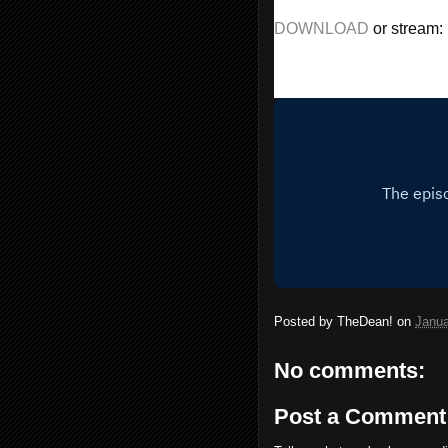
DOWNLOAD 
or stream:
Posted by
TheDean!
on
Janua
No comments:
Post a Comment