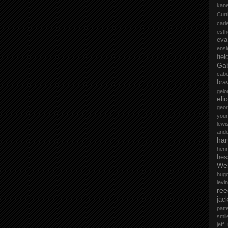
kane
Curt
car
esth
eva
ensl
fiel
Gab
cab
bra
gelo
elio
geo
you
lewi
and
ha
henr
hes
Wel
hug
levin
ree
jac
patt
smil
jeff