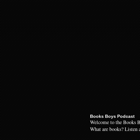
Books Boys Podcast
Welcome to the Books B
What are books? Listen a