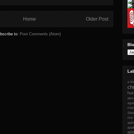
Home
Older Post
bscribe to:
Post Comments (Atom)
Blo
La
a le
chr
hux
ale
ague
cha
Stee
rice
aph
apul
ast