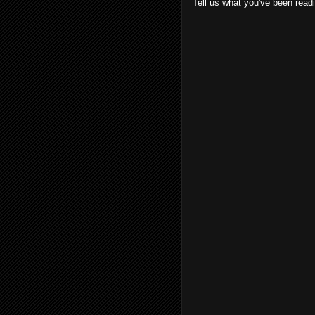
Tell us what you've been read