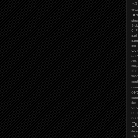
Ba
orc
be
shr
Stok
C F
carl
car
mccu
Cer
sal
cha
ban
chr
tayl
nort
cor
def
purc
devd
din
less
do
D
de v
´Neil