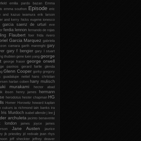
field
emilia pardo bazan
Emma
Episode
is
emma southon
eric
le and kazuo iwamura
erik larson
er and kerry hicks
eugene ionesco
 garcia saenz de urturi
eve
ferdia lennon
er
fernando de rojas
Flaubert
ding
foer
frida rivero
riel Garcia Marquez
gabriela
gary
ezon camara
garth marenghi
ver
gary f bengier
gary l stuart
george
ng thubten
gene luen yang
t
george orwell
george fraser
rge paxinos
gerard fairlie
glenda
Glenn Cooper
ng
gorky
gregory
s
guadalupe nettel
hans christian
harry mulisch
ersen
harlan coben
ruki murakami
hector abad
hermann
ik ibsen
henry james
HG
se
herodotus
hester chapman
ls
Homer
Horowitz
howard kaplan
o cukurs
ia richmond
iain banks
ira
j
Iris Murdoch
isabel allende
j lee
der archuleta
jacinto benavente
k london
james joyce
james
Jane Austen
erson
jaurice
ey
jb priestley
jd redvale
jean rhys
 noon
jeff sheckter
jeffrey deaver