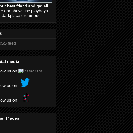
our best friend and get all
 extra shows inc playboys
 darkplace dreamers
S
ial media
low us on
low us on
low us on
er Places