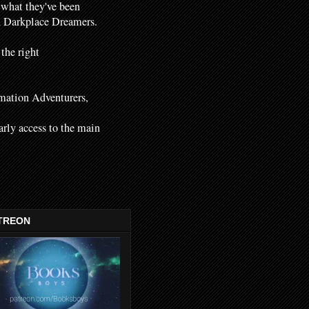
 what they've been
nd Darkplace Dreamers.
 the right
mation Adventurers,
early access to the main
TREON