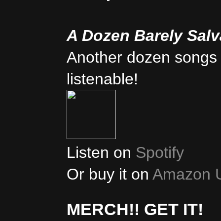
A Dozen Barely Sal
Another dozen songs 
listenable!
Listen on
Spotify
Or buy it on
Amazon 
MERCH!! GET IT!