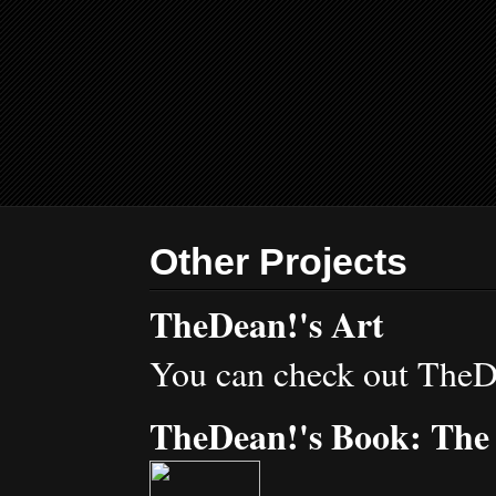
Other Projects
TheDean!'s Art
You can check out TheD
TheDean!'s Book: The 