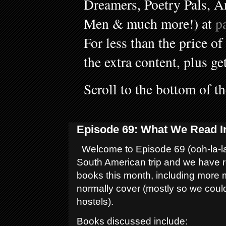
Dreamers, Poetry Pals, A
Men & much more!) at
p
For less than the price of
the extra content, plus ge
Scroll to the bottom of t
Episode 69: What We Read I
Welcome to Episode 69 (ooh-la-la
South American trip and we have r
books this month, including more
normally cover (mostly so we coul
hostels).
Books discussed include: