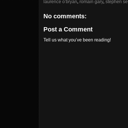
laurence o'bryan
,
romain gary
,
stephen se
No comments:
Post a Comment
Tell us what you've been reading!