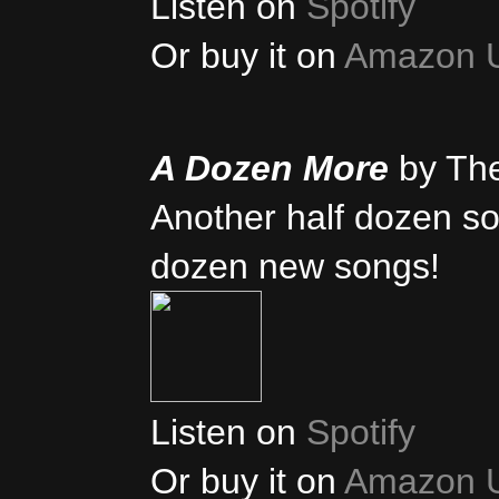
Listen on
Spotify
Or buy it on
Amazon 
A Dozen More
by Th
Another half dozen son
dozen new songs!
Listen on
Spotify
Or buy it on
Amazon 