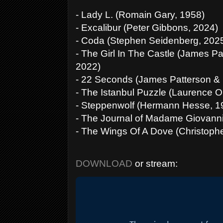
- Lady L. (Romain Gary, 1958)
- Excalibur (Peter Gibbons, 2024)
- Coda (Stephen Seidenberg, 202
- The Girl In The Castle (James P
2022)
- 22 Seconds (James Patterson & 
- The Istanbul Puzzle (Laurence O
- Steppenwolf (Hermann Hesse, 1
- The Journal of Madame Giovann
- The Wings Of A Dove (Christophe
DOWNLOAD
or stream: