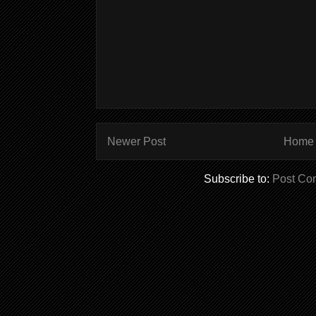
Newer Post
Home
Subscribe to:
Post Co