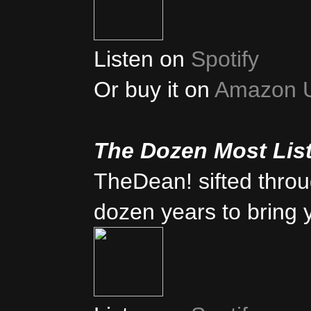
Listen on
Spotify
Or buy it on
Amazon 
The Dozen Most Lis
TheDean! sifted thro
dozen years to bring 