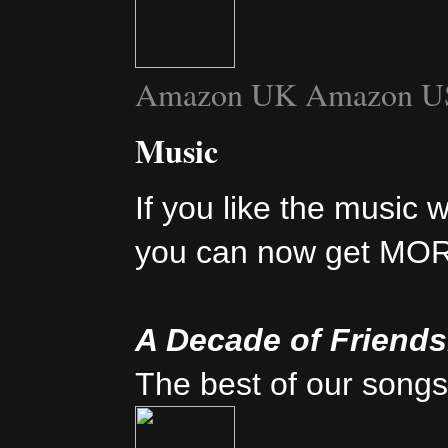
Amazon UK
Amazon U
Music
If you like the music 
you can now get MO
A Decade of Friend
The best of our songs