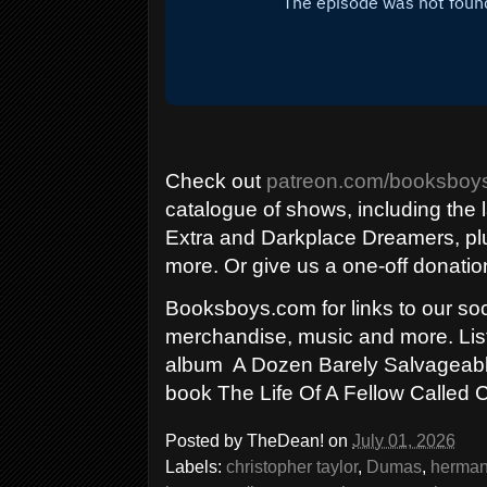
Check out
patreon.com/booksboy
catalogue of shows, including the 
Extra and Darkplace Dreamers, 
more. Or give us a one-off donatio
Booksboys.com for links to our soci
merchandise, music and more. List
album A Dozen Barely Salvageable
book The Life Of A Fellow Called
Posted by
TheDean!
on
July 01, 2026
Labels:
christopher taylor
,
Dumas
,
herman