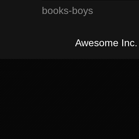
books-boys
Awesome Inc.