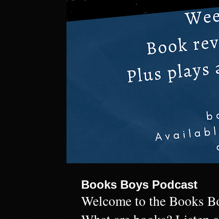
Books Boys Podcast
Welcome to the Books Bo