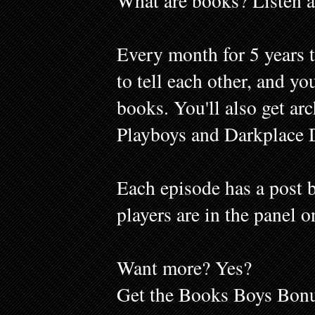
What are books? Listen a
Every month for 5 years 
to tell each other, and y
books. You'll also get ar
Playboys and Darkplace 
Each episode has a post b
players are in the panel o
Want more? Yes?
Get the Books Boys Bonu