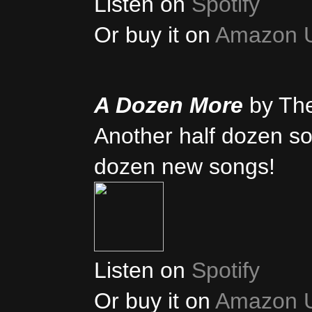
Listen on
Spotify
Or buy it on
Amazon 
A Dozen More
by Th
Another half dozen son
dozen new songs!
Listen on
Spotify
Or buy it on
Amazon 