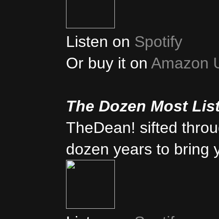
Listen on
Spotify
Or buy it on
Amazon 
The Dozen Most Lis
TheDean! sifted thro
dozen years to bring 