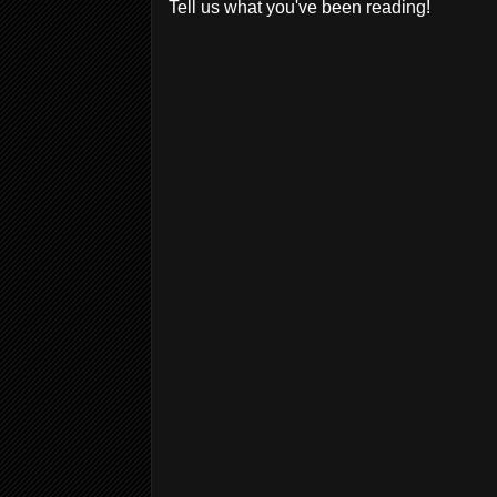
Tell us what you've been reading!