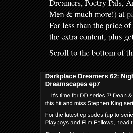
Dreamers, Poetry Pals, A
Men & much more!) at
p
For less than the price of
the extra content, plus ge
Scroll to the bottom of t
Darkplace Dreamers 62: Nig
Dreamscapes ep7
It's time for DD series 7! Dean &
this hit and miss Stephen King ser
For the latest episodes (up to serie
Playboys and Film Fellows, head 