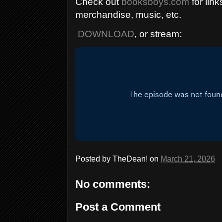
Check out
booksboys.com
for link
merchandise, music, etc.
DOWNLOAD
, or stream:
Posted by
TheDean!
on
March 21, 2026
No comments:
Post a Comment