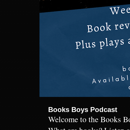
Books Boys Podcast
Welcome to the Books Bo