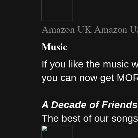
Amazon UK
Amazon U
Music
If you like the music 
you can now get MO
A Decade of Friend
The best of our songs