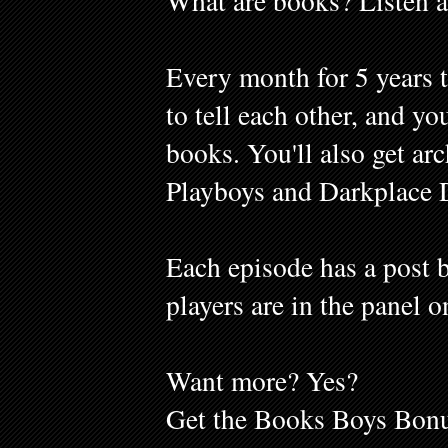
What are books? Listen a
Every month for 5 years 
to tell each other, and y
books. You'll also get ar
Playboys and Darkplace 
Each episode has a post b
players are in the panel o
Want more? Yes?
Get the Books Boys Bonu