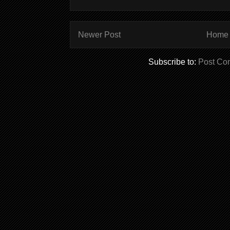
Newer Post
Home
Subscribe to:
Post Co