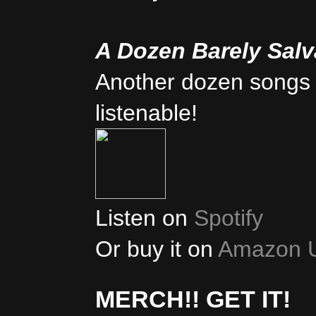
A Dozen Barely Sal
Another dozen songs 
listenable!
Listen on
Spotify
Or buy it on
Amazon 
MERCH!! GET IT!