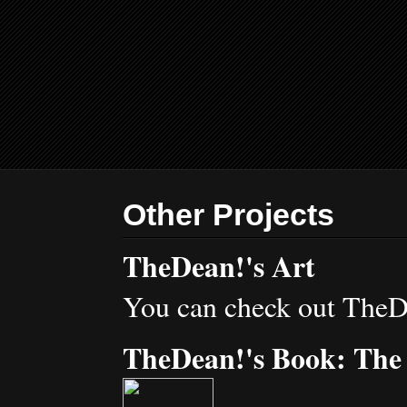
Other Projects
TheDean!'s Art
You can check out TheD
TheDean!'s Book: The 