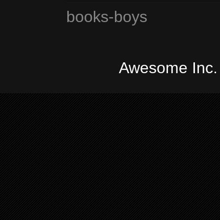
books-boys
Awesome Inc.