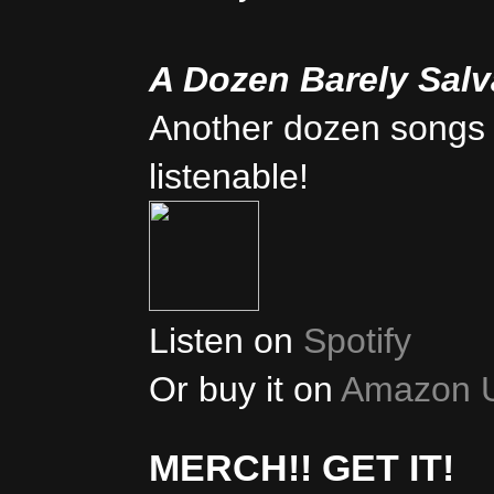
A Dozen Barely Sal
Another dozen songs 
listenable!
Listen on
Spotify
Or buy it on
Amazon 
MERCH!! GET IT!