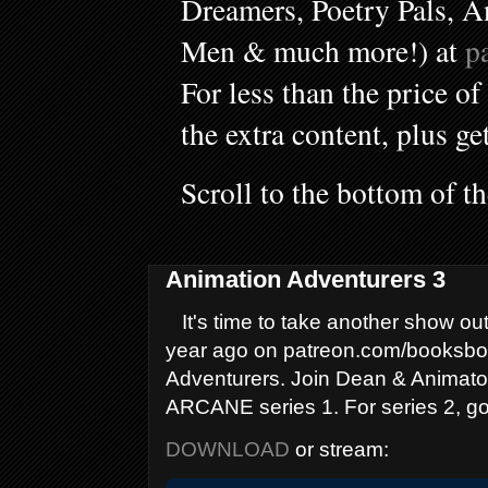
Dreamers, Poetry Pals, A
Men & much more!) at
p
For less than the price of
the extra content, plus ge
Scroll to the bottom of t
Animation Adventurers 3
It's time to take another show out
year ago on patreon.com/booksboys
Adventurers. Join Dean & Animator
ARCANE series 1. For series 2, go
DOWNLOAD
or stream: