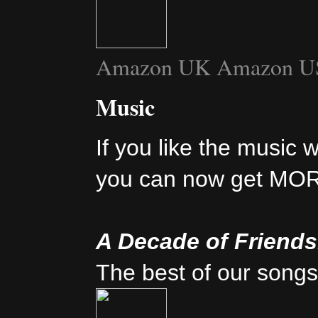
Amazon UK
Amazon U
Music
If you like the music 
you can now get MO
A Decade of Friend
The best of our songs