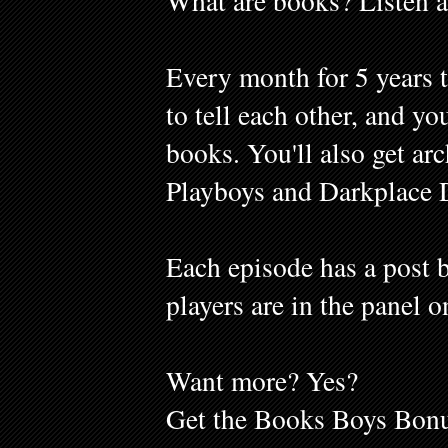
What are books? Listen a
Every month for 5 years 
to tell each other, and y
books. You'll also get ar
Playboys and Darkplace 
Each episode has a post b
players are in the panel o
Want more? Yes?
Get the Books Boys Bonu