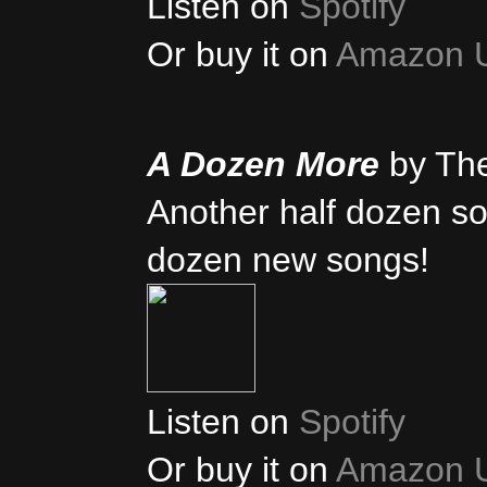
Listen on
Spotify
Or buy it on
Amazon 
A Dozen More
by Th
Another half dozen son
dozen new songs!
Listen on
Spotify
Or buy it on
Amazon 