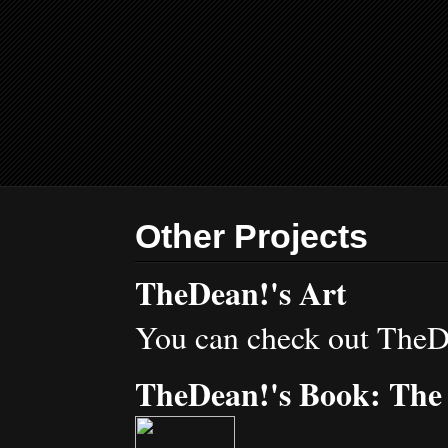
Other Projects
TheDean!'s Art
You can check out TheD
TheDean!'s Book: The 