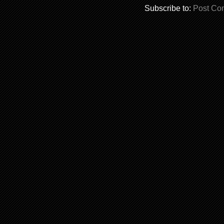
Subscribe to:
Post Co