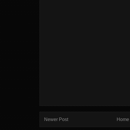
Newer Post
Home