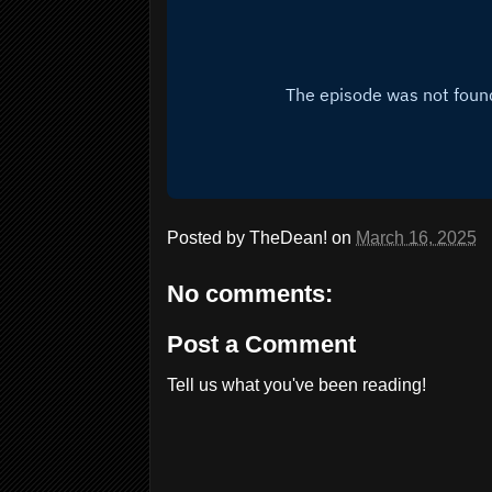
Posted by
TheDean!
on
March 16, 2025
No comments:
Post a Comment
Tell us what you've been reading!