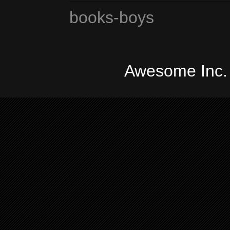
books-boys
Awesome Inc.