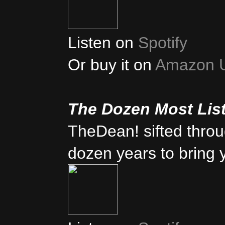
Listen on
Spotify
Or buy it on
Amazon 
The Dozen Most Lis
TheDean! sifted thro
dozen years to bring 