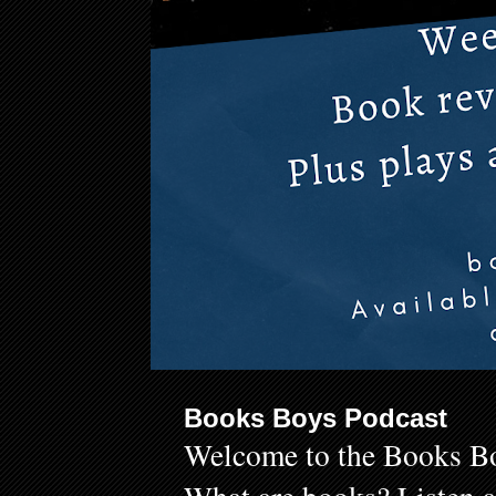
Books Boys Podcast
Welcome to the Books Bo