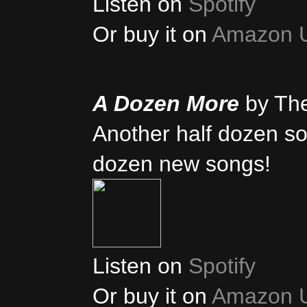
Listen on
Spotify
Or buy it on
Amazon 
A Dozen More
by Th
Another half dozen son
dozen new songs!
Listen on
Spotify
Or buy it on
Amazon 