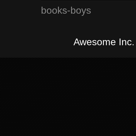
books-boys
Awesome Inc.