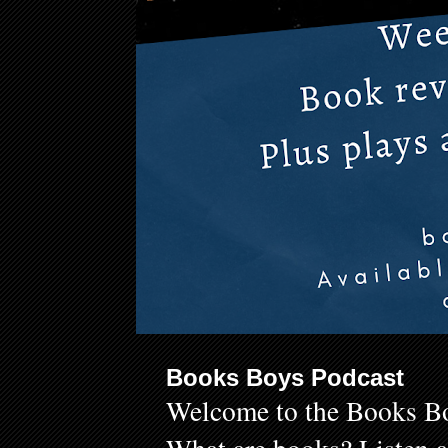
Books Boys Podcast
Welcome to the Books Bo