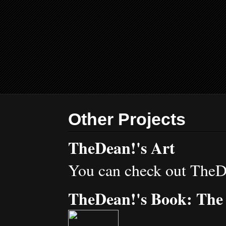
Other Projects
TheDean!'s Art
You can check out TheD
TheDean!'s Book: The 