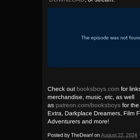
Check out
booksboys.com
for link
merchandise, music, etc, as well
as
patreon.com/booksboys
for the
Extra, Darkplace Dreamers, Film F
Adventurers and more!
Posted by
TheDean!
on
August 22, 2024