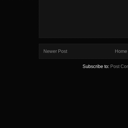
Newer Post
Home
Subscribe to:
Post Co