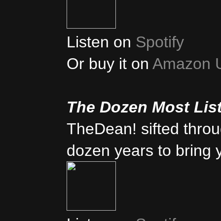
Listen on
Spotify
Or buy it on
Amazon 
The Dozen Most Lis
TheDean! sifted thro
dozen years to bring 