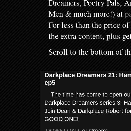
Dreamers, Poetry Pals, A
Men & much more!) at
p
For less than the price of
the extra content, plus ge
Scroll to the bottom of t
Darkplace Dreamers 21: Ha
ep5
The time has come to open our 
Darkplace Dreamers series 3: H
Join Dean & Darkplace Robert fo
GOOD ONE!
DOWNLOAD
, or stream: