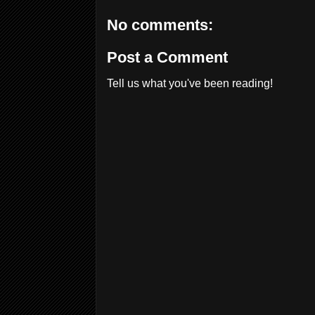
No comments:
Post a Comment
Tell us what you've been reading!