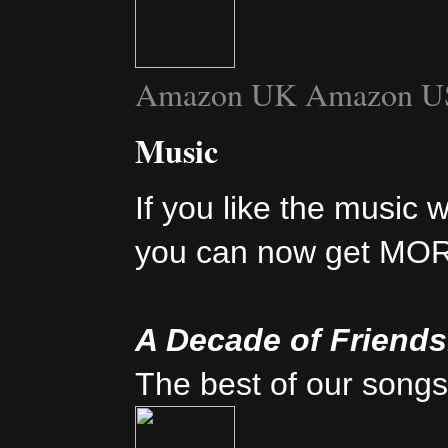
Amazon UK
Amazon U
Music
If you like the music 
you can now get MO
A Decade of Friend
The best of our songs