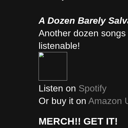
A Dozen Barely Sal
Another dozen songs 
listenable!
Listen on
Spotify
Or buy it on
Amazon 
MERCH!! GET IT!