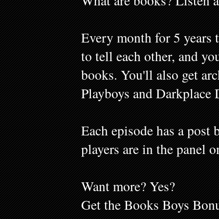
What are books? Listen a
Every month for 5 years 
to tell each other, and y
books. You'll also get ar
Playboys and Darkplace 
Each episode has a post b
players are in the panel o
Want more? Yes?
Get the Books Boys Bonu