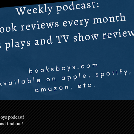
oys podcast!
nd find out!