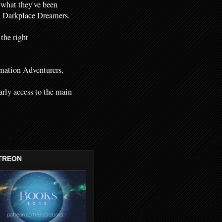
 what they've been
nd Darkplace Dreamers.
 the right
mation Adventurers,
early access to the main
TREON