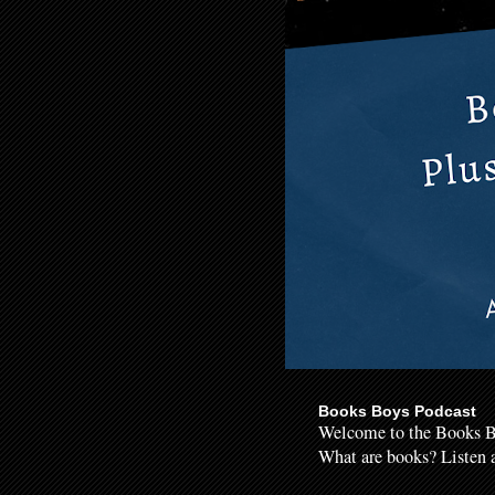
Books Boys Podcast
Welcome to the Books B
What are books? Listen a