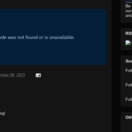
Be 
our
and
RS
Soc
Fol
mber 08, 2023
Fol
Fol
ing!
Oth