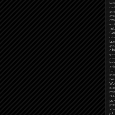
kane
Curt
car
esth
eva
ensl
fiel
Gab
cab
bra
gelo
elio
geo
you
lewi
and
ha
henr
hes
Wel
hug
levin
ree
jac
patt
smil
jeff