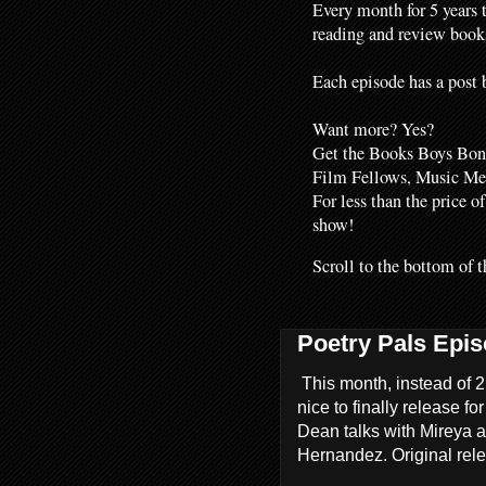
Every month for 5 years 
reading and review books
Each episode has a post b
Want more? Yes?
Get the Books Boys Bonu
Film Fellows, Music M
For less than the price o
show!
Scroll to the bottom of t
Poetry Pals Epis
This month, instead of 2
nice to finally release fo
Dean talks with Mireya a
Hernandez. Original rel