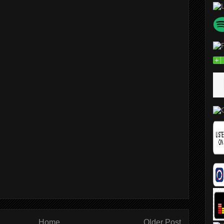
Home
Older Post