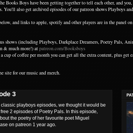
the Books Boys have been getting together to tell each other, and you,
. You'll also get archived episodes of our patreon shows Playboys a
elow, and links to apple, spotify and other players are in the panel on
s shows (including Playboys, Darkplace Dreamers, Poetry Pals, Ani
en & much more!) at
patreon.com/Booksboys
f a cup of coffee per month you can get all the extra content, plus get 
he site for our music and merch.
ode 3
PA
 classic playboys episodes, we thought it would be
r free 2 episodes of Poetry Pals. In this episode,
bout the poetry of her favourite poet Miguel
ease on patreon 1 year ago.