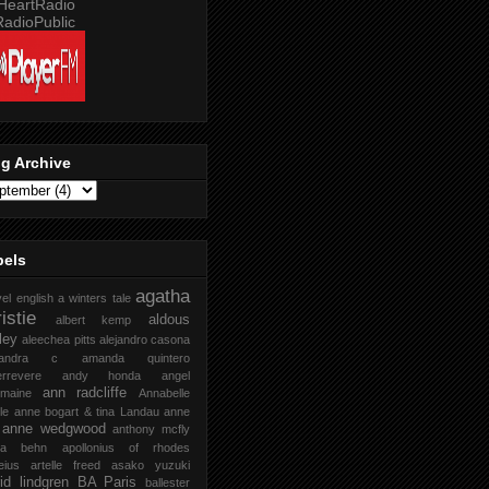
g Archive
bels
agatha
vel english
a winters tale
istie
aldous
albert kemp
ley
aleechea pitts
alejandro casona
xandra c
amanda quintero
rrevere
andy honda
angel
ann radcliffe
rmaine
Annabelle
le
anne bogart & tina Landau
anne
anne wedgwood
anthony mcfly
ra behn
apollonius of rhodes
eius
artelle freed
asako yuzuki
rid lindgren
BA Paris
ballester