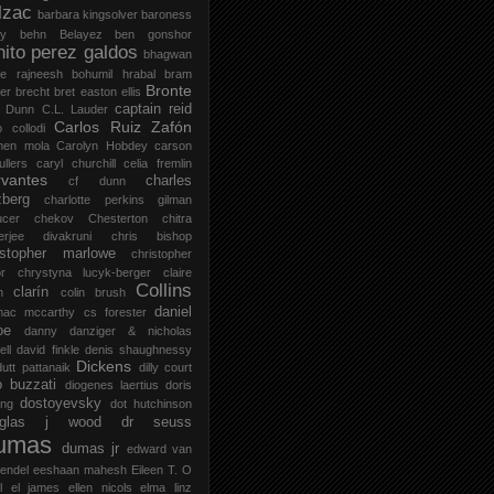
lzac
barbara kingsolver
baroness
zy
behn
Belayez
ben gonshor
nito perez galdos
bhagwan
ee rajneesh
bohumil hrabal
bram
Bronte
er
brecht
bret easton ellis
captain reid
 Dunn
C.L. Lauder
Carlos Ruiz Zafón
o collodi
men mola
Carolyn Hobdey
carson
llers
caryl churchill
celia fremlin
vantes
charles
cf dunn
zberg
charlotte perkins gilman
ucer
chekov
Chesterton
chitra
jerjee divakruni
chris bishop
istopher marlowe
christopher
or
chrystyna lucyk-berger
claire
Collins
clarín
h
colin brush
daniel
mac mccarthy
cs forester
oe
danny danziger & nicholas
ell
david finkle
denis shaughnessy
Dickens
utt pattanaik
dilly court
o buzzati
diogenes laertius
doris
dostoyevsky
ing
dot hutchinson
uglas j wood
dr seuss
umas
dumas jr
edward van
endel
eeshaan mahesh
Eileen T. O
l
el james
ellen nicols
elma linz