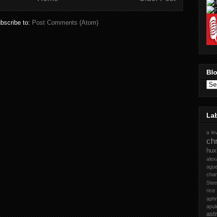
bscribe to:
Post Comments (Atom)
Blo
La
a le
chr
hux
ale
ague
cha
Stee
rice
aph
apul
ast