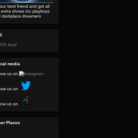
our best friend and get all
 extra shows inc playboys
 darkplace dreamers
S
ial media
low us on
low us on
low us on
er Places