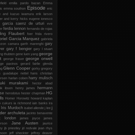
field
emilia pardo bazan
Emma
Episode
is
emma southon
eric
le and kazuo iwamura
erik larson
er and kerry hicks
eugene ionesco
 garcia saenz de urturi
eve
ferdia lennon
er
fernando de rojas
Flaubert
ding
foer
frida rivero
riel Garcia Marquez
gabriela
gary
ezon camara
garth marenghi
ver
gary f bengier
gary l stuart
george
ng thubten
gene luen yang
t
george orwell
george fraser
rge paxinos
gerard fairlie
glenda
Glenn Cooper
ng
gorky
gregory
s
guadalupe nettel
hans christian
harry mulisch
ersen
harlan coben
ruki murakami
hector abad
hermann
ik ibsen
henry james
HG
se
herodotus
hester chapman
ls
Homer
Horowitz
howard kaplan
o cukurs
ia richmond
iain banks
ira
j
Iris Murdoch
isabel allende
j lee
der archuleta
jacinto benavente
k london
james joyce
james
Jane Austen
erson
jaurice
ey
jb priestley
jd redvale
jean rhys
 noon
jeff sheckter
jeffrey deaver