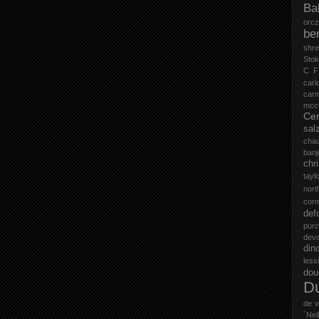
Ba
orc
be
shr
Stok
C F
carl
car
mccu
Cer
sal
cha
ban
chr
tayl
nort
cor
def
purc
devd
din
less
do
D
de v
´Neil