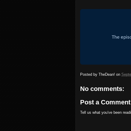
Posted by
TheDean!
on
Septe
No comments:
Post a Comment
Tell us what you've been read