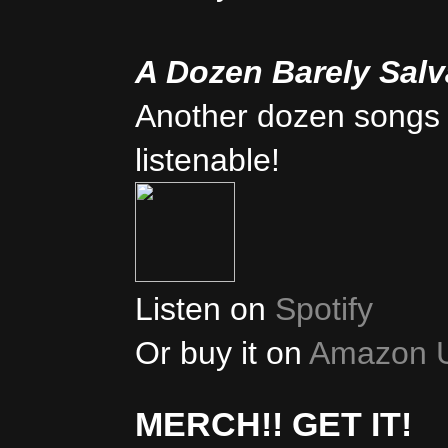
A Dozen Barely Sal
Another dozen songs 
listenable!
Listen on
Spotify
Or buy it on
Amazon 
MERCH!! GET IT!