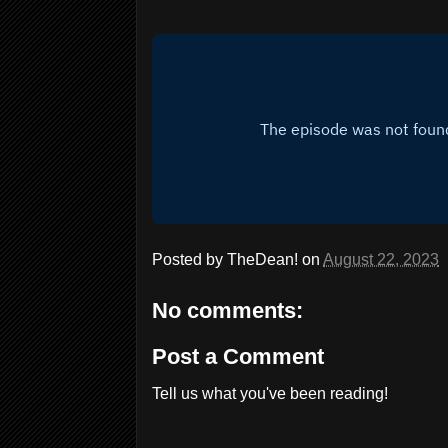
Posted by
TheDean!
on
August 22, 2023
No comments:
Post a Comment
Tell us what you've been reading!