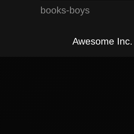
books-boys
Awesome Inc.