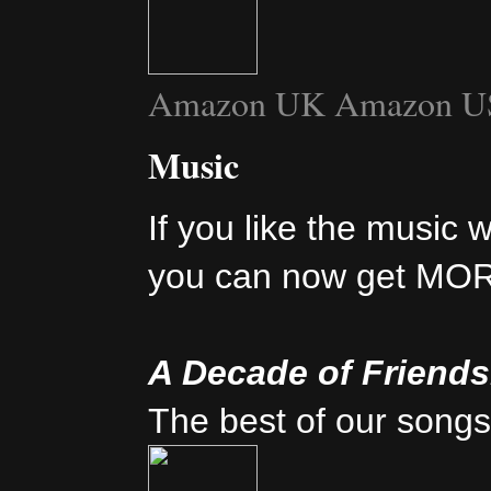
Amazon UK
Amazon U
Music
If you like the music 
you can now get MO
A Decade of Friend
The best of our songs