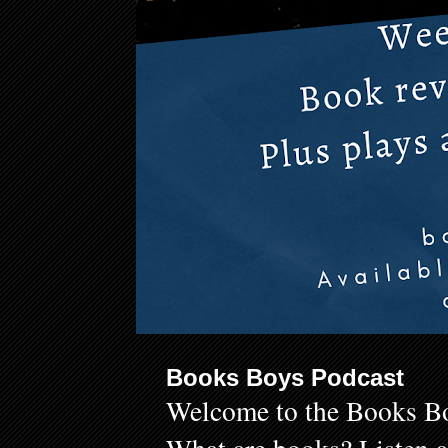
Books Boys Podcast
Welcome to the Books Bo