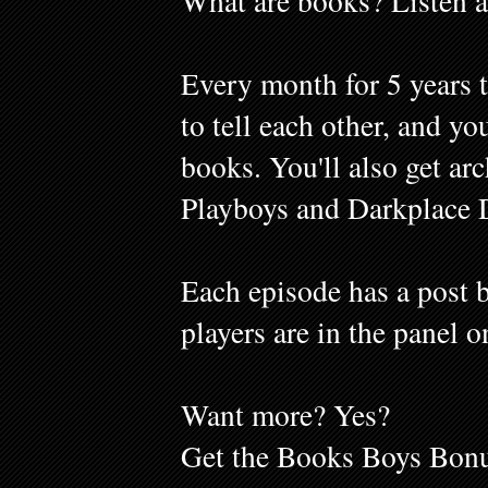
What are books? Listen a
Every month for 5 years 
to tell each other, and y
books. You'll also get ar
Playboys and Darkplace 
Each episode has a post b
players are in the panel o
Want more? Yes?
Get the Books Boys Bonu