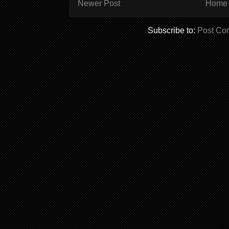
Newer Post
Home
Subscribe to:
Post Co