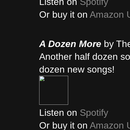
Listen on
Spotify
Or buy it on
Amazon 
A Dozen More
by Th
Another half dozen son
dozen new songs!
Listen on
Spotify
Or buy it on
Amazon 