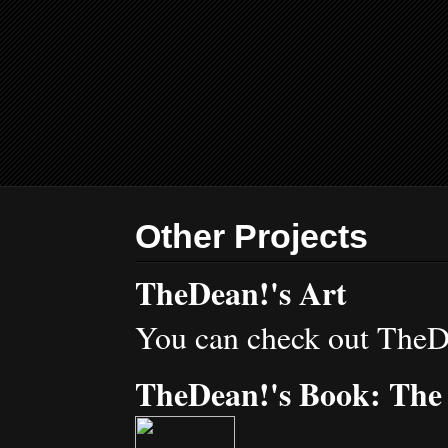
Other Projects
TheDean!'s Art
You can check out TheD
TheDean!'s Book: The 