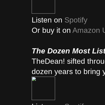
Listen on
Spotify
Or buy it on
Amazon 
The Dozen Most Lis
TheDean! sifted thro
dozen years to bring 