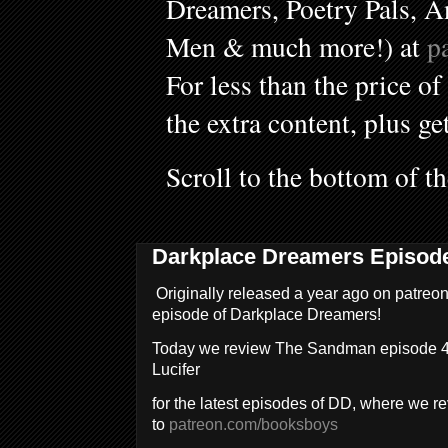
Dreamers, Poetry Pals, A
Men & much more!) at
p
For less than the price of
the extra content, plus ge
Scroll to the bottom of t
Darkplace Dreamers Episod
Originally released a year ago on patreon
episode of Darkplace Dreamers!
Today we review The Sandman episode 4,
Lucifer
for the latest episodes of DD, where we 
to
patreon.com/booksboys