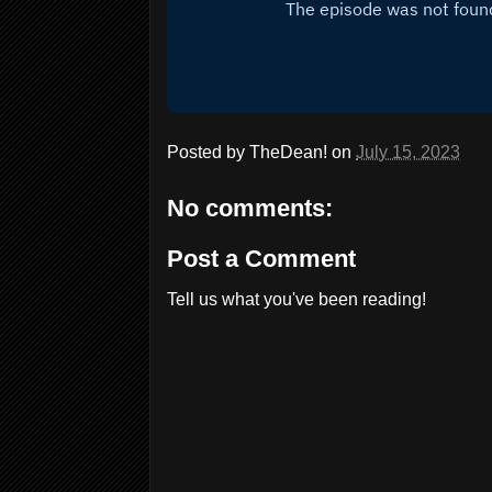
Posted by
TheDean!
on
July 15, 2023
No comments:
Post a Comment
Tell us what you've been reading!