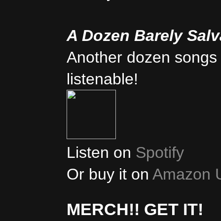
A Dozen Barely Sal
Another dozen songs 
listenable!
Listen on
Spotify
Or buy it on
Amazon 
MERCH!! GET IT!