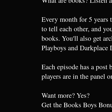
What are books? Listen a
Every month for 5 years 
to tell each other, and y
books. You'll also get ar
Playboys and Darkplace 
Each episode has a post b
players are in the panel o
Want more? Yes?
Get the Books Boys Bonu