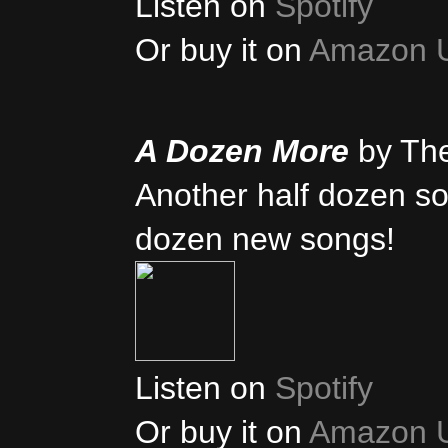
Listen on
Spotify
Or buy it on
Amazon 
A Dozen More
by Th
Another half dozen son
dozen new songs!
Listen on
Spotify
Or buy it on
Amazon 