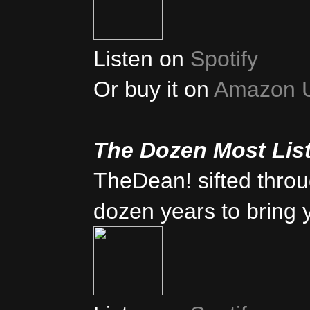
Listen on
Spotify
Or buy it on
Amazon 
The Dozen Most Lis
TheDean! sifted thro
dozen years to bring 