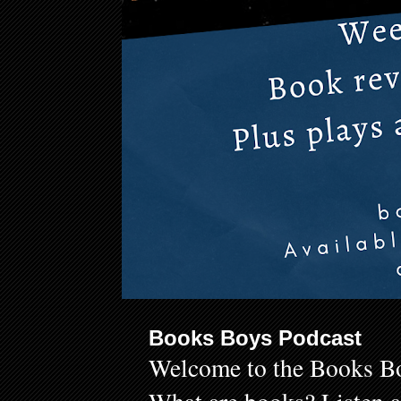
Books Boys Podcast
Welcome to the Books Bo