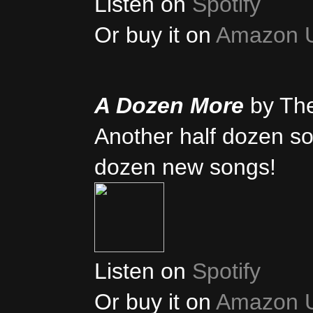
Listen on
Spotify
Or buy it on
Amazon 
A Dozen More
by Th
Another half dozen son
dozen new songs!
Listen on
Spotify
Or buy it on
Amazon 