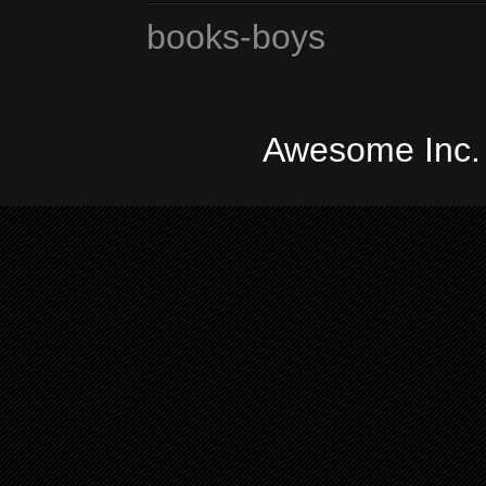
books-boys
Awesome Inc.