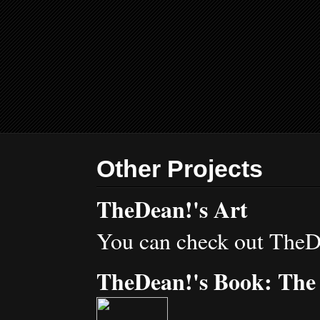
Other Projects
TheDean!'s Art
You can check out TheD
TheDean!'s Book: The 