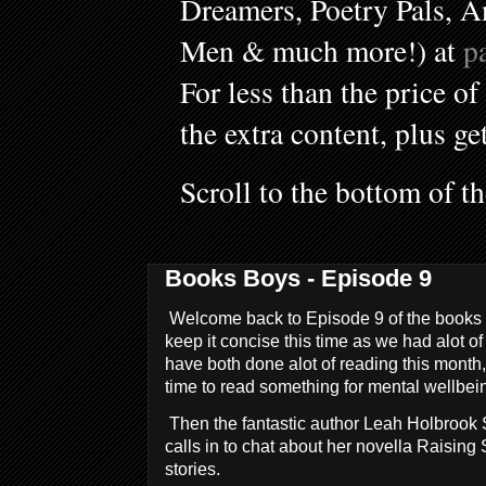
Dreamers, Poetry Pals, A
Men & much more!) at
p
For less than the price of
the extra content, plus ge
Scroll to the bottom of t
Books Boys - Episode 9
Welcome back to Episode 9 of the books b
keep it concise this time as we had alot 
have both done alot of reading this month
time to read something for mental wellbei
Then the fantastic author Leah Holbrook 
calls in to chat about her novella Raising 
stories.