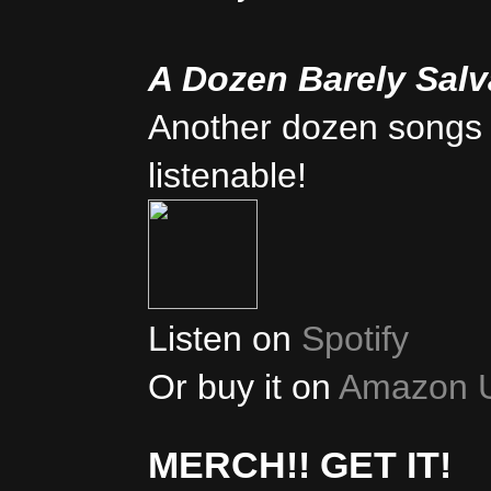
A Dozen Barely Sal
Another dozen songs 
listenable!
Listen on
Spotify
Or buy it on
Amazon 
MERCH!! GET IT!