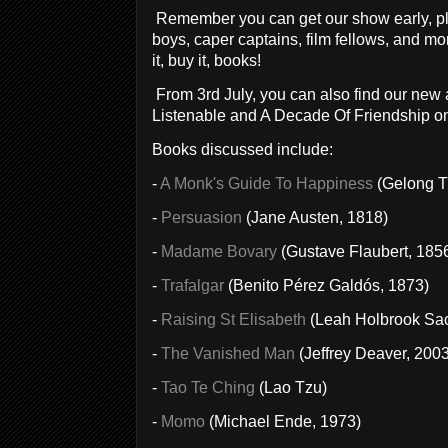
Remember you can get our show early, pl
boys, caper captains, film fellows, and mo
it, buy it, books!
From 3rd July, you can also find our ne
Listenable and A Decade Of Friendship on
Books discussed include:
-
A Monk's Guide To Happiness
(Gelong T
-
Persuasion
(Jane Austen, 1818)
-
Madame Bovary
(Gustave Flaubert, 185
-
Trafalgar
(Benito Pérez Galdós, 1873)
-
Raising St Elisabeth
(Leah Holbrook Sac
-
The Vanished Man
(Jeffrey Deaver, 2003
-
Tao Te Ching
(Lao Tzu)
-
Momo
(Michael Ende, 1973)