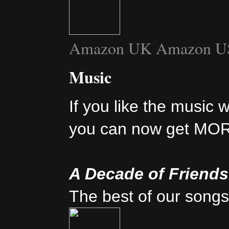
Amazon UK
Amazon U
Music
If you like the music 
you can now get MO
A Decade of Friend
The best of our songs