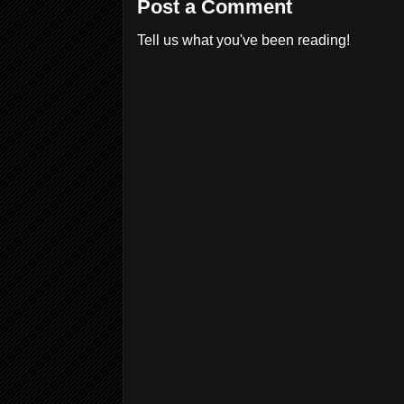
Post a Comment
Tell us what you've been reading!