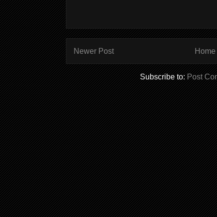
Newer Post
Home
Subscribe to:
Post Co