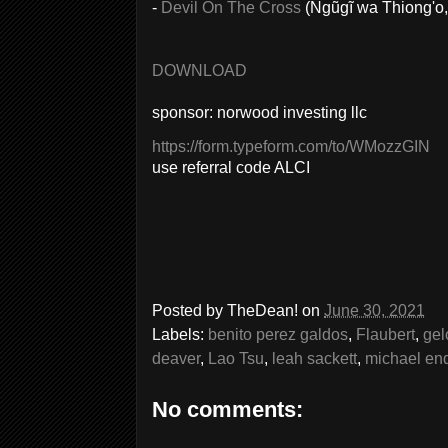
-
Devil On The Cross
(Ngũgĩ wa Thiong'o,
DOWNLOAD
sponsor: norwood investing llc
https://form.typeform.com/to/WMozzGIN
use referral code ALCI
Posted by
TheDean!
on
June 30, 2021
Labels:
benito perez galdos
,
Flaubert
,
gel
deaver
,
Lao Tsu
,
leah sackett
,
michael en
No comments: