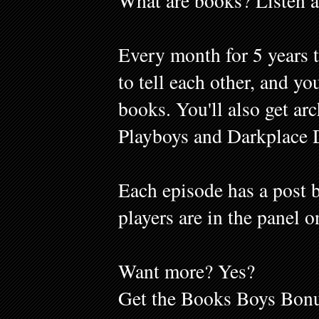
What are books? Listen a
Every month for 5 years 
to tell each other, and y
books. You'll also get ar
Playboys and Darkplace 
Each episode has a post b
players are in the panel o
Want more? Yes?
Get the Books Boys Bonu